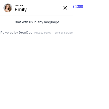
510 N Main St, Cibolo, TX 78108
210-455-1388