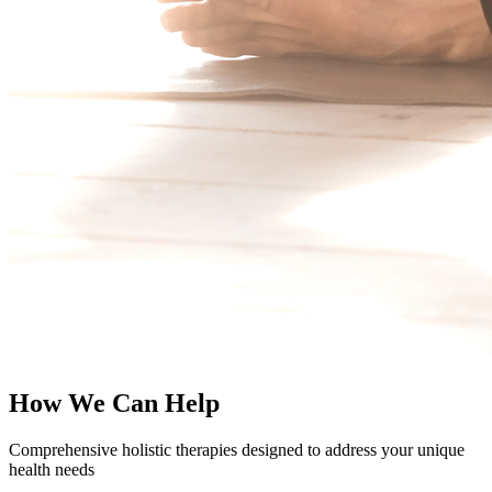
How We Can Help
Comprehensive holistic therapies designed to address your unique
health needs