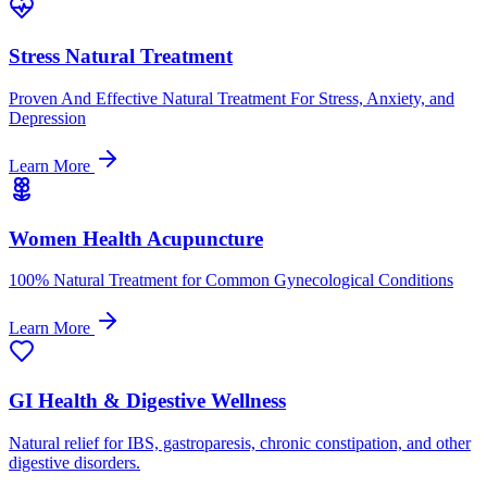
Stress Natural Treatment
Proven And Effective Natural Treatment For Stress, Anxiety, and
Depression
Learn More
Women Health Acupuncture
100% Natural Treatment for Common Gynecological Conditions
Learn More
GI Health & Digestive Wellness
Natural relief for IBS, gastroparesis, chronic constipation, and other
digestive disorders.