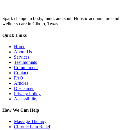
Spark change in body, mind, and soul. Holistic acupuncture and
wellness care in Cibolo, Texas.
Quick Links
Home
About Us
Services
Testimonials
Commitment
Contact
FAQ
Articles
Disclaimer
Privacy Policy
Accessibility
How We Can Help
Massage Therapy
Chronic Pain Relief