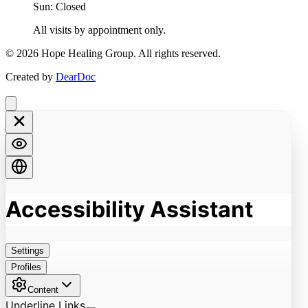
Sun: Closed
All visits by appointment only.
©
2026
Hope Healing Group. All rights reserved.
Created by
DearDoc