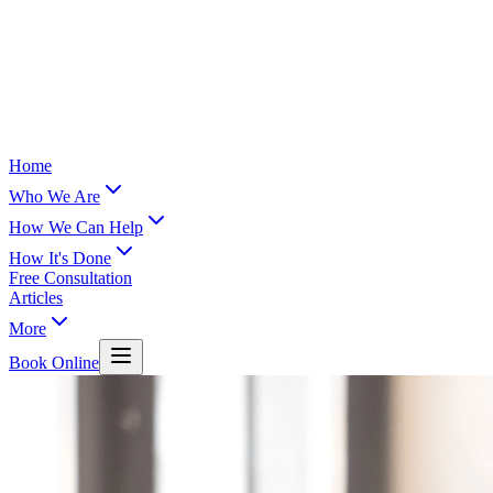
Home
Who We Are
How We Can Help
How It's Done
Free Consultation
Articles
More
Book Online