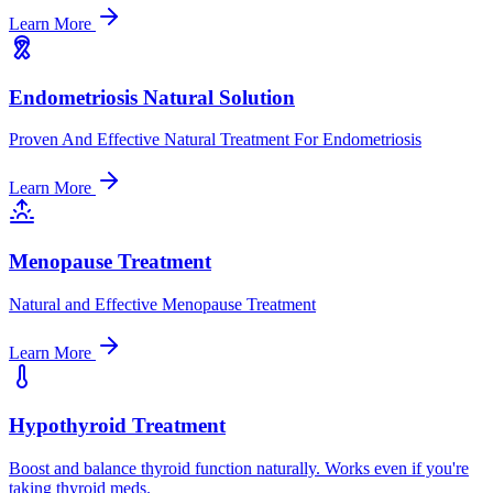
Learn More
Endometriosis Natural Solution
Proven And Effective Natural Treatment For Endometriosis
Learn More
Menopause Treatment
Natural and Effective Menopause Treatment
Learn More
Hypothyroid Treatment
Boost and balance thyroid function naturally. Works even if you're
taking thyroid meds.