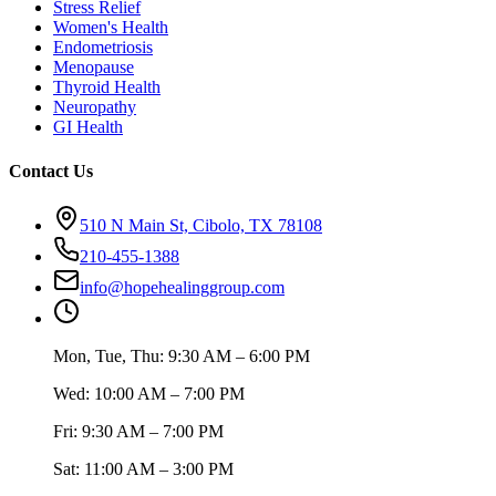
Stress Relief
Women's Health
Endometriosis
Menopause
Thyroid Health
Neuropathy
GI Health
Contact Us
510 N Main St, Cibolo, TX 78108
210-455-1388
info@hopehealinggroup.com
Mon, Tue, Thu: 9:30 AM – 6:00 PM
Wed: 10:00 AM – 7:00 PM
Fri: 9:30 AM – 7:00 PM
Sat: 11:00 AM – 3:00 PM