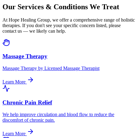
Our Services & Conditions We Treat
At Hope Healing Group, we offer a comprehensive range of holistic
therapies. If you don't see your specific concern listed, please
contact us — we likely can help.
Massage Therapy
Massage Therapy by Licensed Massage Therapist
Learn More
Chronic Pain Relief
We help improve circulation and blood flow to reduce the
discomfort of chronic pain.
Learn More