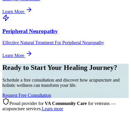
Learn More
Peripheral Neuropathy
Effective Natural Treatment For Peripheral Neuropathy
Learn More
Ready to Start Your Healing Journey?
Schedule a free consultation and discover how acupuncture and
holistic wellness can transform your life.
Request Free Consultation
Proud provider for
VA Community Care
for veterans —
acupuncture services.
Learn more