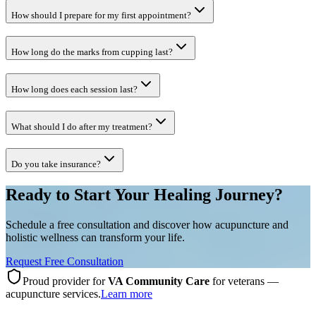
How should I prepare for my first appointment?
How long do the marks from cupping last?
How long does each session last?
What should I do after my treatment?
Do you take insurance?
Ready to Start Your Healing Journey?
Schedule a free consultation and discover how acupuncture and
holistic wellness can transform your life.
Request Free Consultation
Proud provider for
VA Community Care
for veterans —
acupuncture services.
Learn more