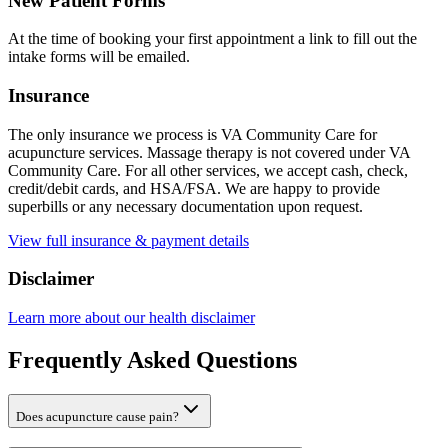
New Patient Forms
At the time of booking your first appointment a link to fill out the
intake forms will be emailed.
Insurance
The only insurance we process is VA Community Care for
acupuncture services. Massage therapy is not covered under VA
Community Care. For all other services, we accept cash, check,
credit/debit cards, and HSA/FSA. We are happy to provide
superbills or any necessary documentation upon request.
View full insurance & payment details
Disclaimer
Learn more about our health disclaimer
Frequently Asked Questions
Does acupuncture cause pain?