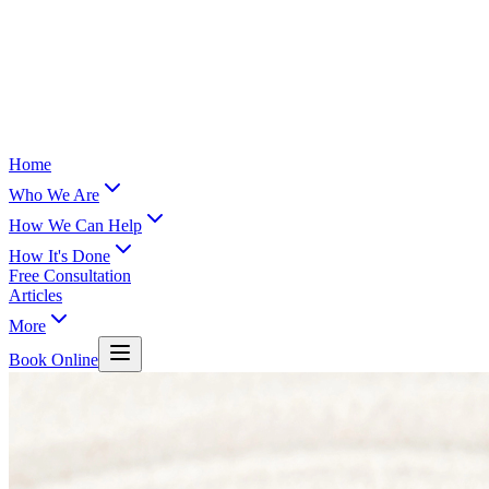
Home
Who We Are
How We Can Help
How It's Done
Free Consultation
Articles
More
Book Online