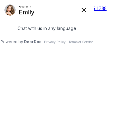
510 N Main St, Cibolo, TX 78108
210-455-1388