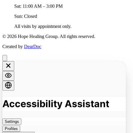
Sat: 11:00 AM – 3:00 PM
Sun: Closed
All visits by appointment only.
©
2026
Hope Healing Group. All rights reserved.
Created by
DearDoc