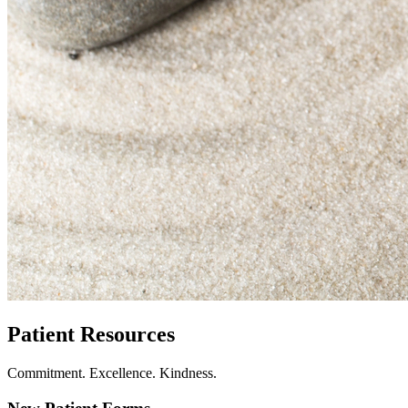
Patient Resources
Commitment. Excellence. Kindness.