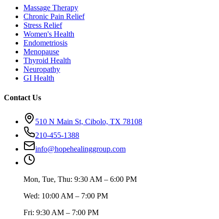
Massage Therapy
Chronic Pain Relief
Stress Relief
Women's Health
Endometriosis
Menopause
Thyroid Health
Neuropathy
GI Health
Contact Us
510 N Main St, Cibolo, TX 78108
210-455-1388
info@hopehealinggroup.com
Mon, Tue, Thu: 9:30 AM – 6:00 PM
Wed: 10:00 AM – 7:00 PM
Fri: 9:30 AM – 7:00 PM