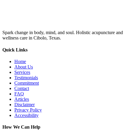
Spark change in body, mind, and soul. Holistic acupuncture and
wellness care in Cibolo, Texas.
Quick Links
Home
About Us
Services
Testimonials
Commitment
Contact
FAQ
Articles
Disclaimer
Privacy Policy
Accessibility
How We Can Help